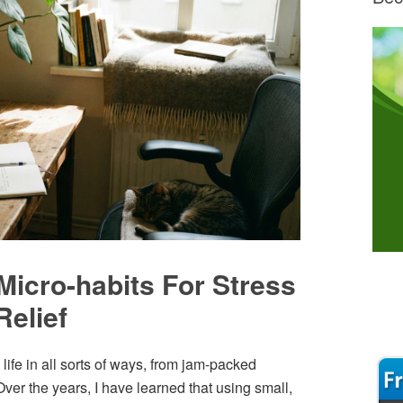
Micro-habits For Stress
Relief
ife in all sorts of ways, from jam-packed
ver the years, I have learned that using small,