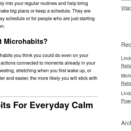
hly into your regular routines and help bring
Vita
make big plans or keep a schedule. They are
sy schedule or for people who are just starting
on.
t Microhabits?
Rec
g habits you think you could do even on your
Lind
or actions connected to moments already in your
Reli
eeting, stretching when you first wake up, or
Mich
er and easier, the more likely you will stick with
Reli
Lind
Powe
its For Everyday Calm
Arc