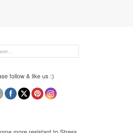
se follow & like us :)
ome more resistant to Stress