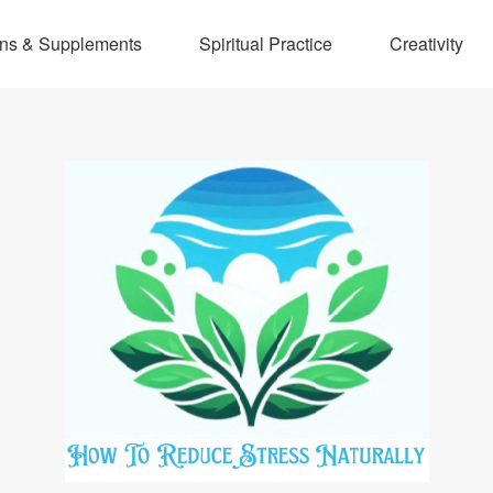
ins & Supplements
Spiritual Practice
Creativity