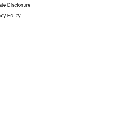
iate Disclosure
acy Policy