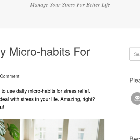
Manage Your Stress For Better Life
y Micro-habits For
 Comment
Plea
o use daily micro-habits for stress relief.
al with stress in your life. Amazing, right?
u!
Bec