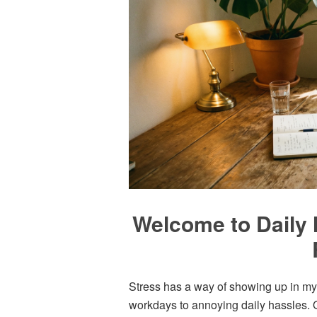
Welcome to Daily 
Stress has a way of showing up in my l
workdays to annoying daily hassles. O