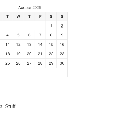
August 2026
T
W
T
F
S
S
1
2
4
5
6
7
8
9
11
12
13
14
15
16
18
19
20
21
22
23
25
26
27
28
29
30
al Stuff