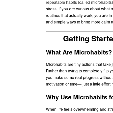
repeatable habits (called microhabits)
stress. If you are curious about what m
routines that actually work, you are in 
and simple ways to bring more calm t
Getting Start
What Are Microhabits?
Microhabits are tiny actions that take
Rather than trying to completely flip yo
you make some real progress without 
motivation or time— just a little effor
Why Use Microhabits fo
When life feels overwhelming and stres