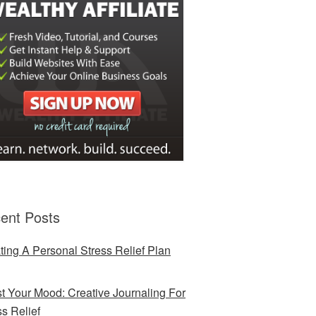
ent Posts
ting A Personal Stress Relief Plan
t Your Mood: Creative Journaling For
ss Relief