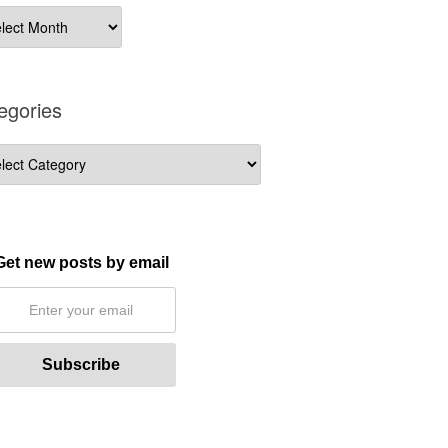
ives
egories
gories
Get new posts by email