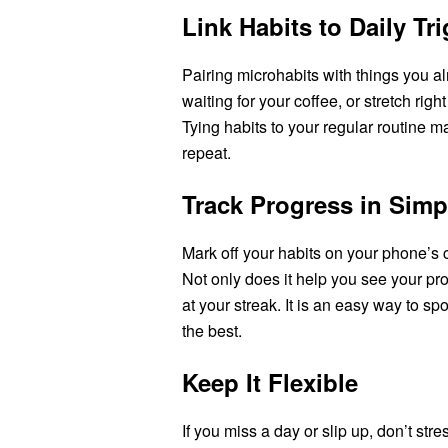
Link Habits to Daily Tr
Pairing microhabits with things you a
waiting for your coffee, or stretch righ
Tying habits to your regular routine
repeat.
Track Progress in Sim
Mark off your habits on your phone’s c
Not only does it help you see your pro
at your streak. It is an easy way to sp
the best.
Keep It Flexible
If you miss a day or slip up, don’t st