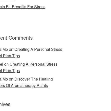
min B1 Benefits For Stress
ent Comments
a Mo
on
Creating A Personal Stress
ef Plan Tips
el
on
Creating A Personal Stress
ef Plan Tips
a Mo
on
Discover The Healing
rs Of Aromatherapy Plants
hives