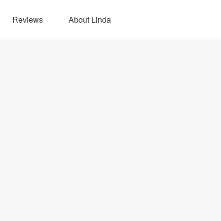
Reviews
About Linda