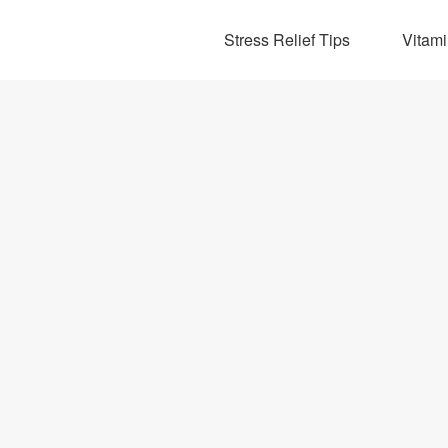
Stress Relief Tips
Vitam