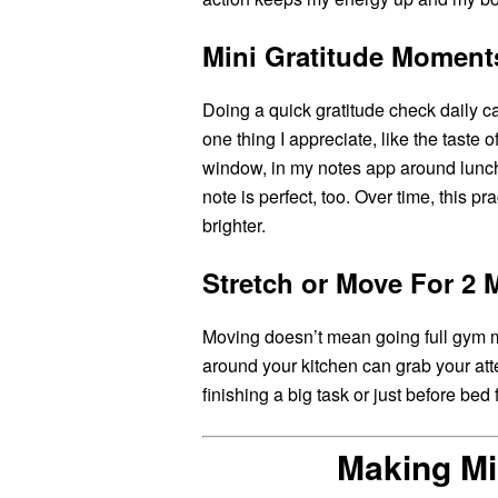
Mini Gratitude Moment
Doing a quick gratitude check daily ca
one thing I appreciate, like the taste 
window, in my notes app around lunc
note is perfect, too. Over time, this pr
brighter.
Stretch or Move For 2 
Moving doesn’t mean going full gym m
around your kitchen can grab your atte
finishing a big task or just before bed
Making Mi