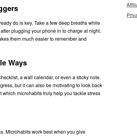
Affil
iggers
Priv
lready do is key. Take a few deep breaths while
t after plugging your phone in to charge at night.
 makes them much easier to remember and
ple Ways
hecklist, a wall calendar, or even a sticky note.
gress, but it can also be motivating to look back
ot which microhabits truly help you tackle stress
ress. Microhabits work best when you give