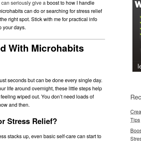
 can seriously give a
boost to how I handle
icrohabits can do or searching for stress relief
the right spot. Stick with me for practical info
o your days.
ed With Microhabits
 just seconds but can be done every single day.
ur life around overnight, these little steps help
Rec
feeling wiped out. You don’t need loads of
t now and then.
Crea
r Stress Relief?
Tips
Boos
s stacks up, even basic self-care can start to
Stre