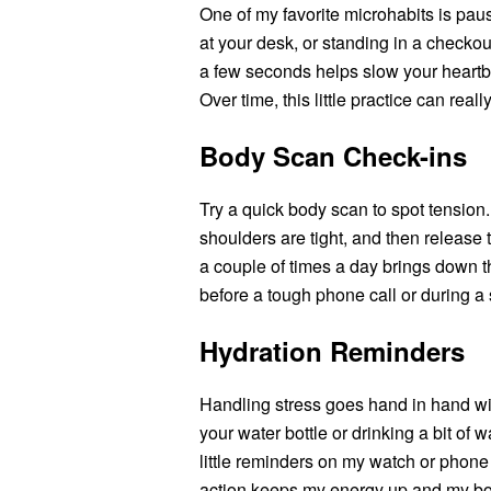
One of my favorite microhabits is pausi
at your desk, or standing in a checkout
a few seconds helps slow your heartb
Over time, this little practice can rea
Body Scan Check-ins
Try a quick body scan to spot tension. I
shoulders are tight, and then release 
a couple of times a day brings down the
before a tough phone call or during a 
Hydration Reminders
Handling stress goes hand in hand with
your water bottle or drinking a bit of 
little reminders on my watch or phone 
action keeps my energy up and my body