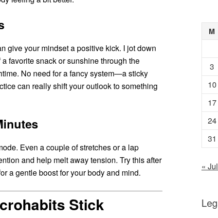
s
M
n give your mindset a positive kick. I jot down
of a favorite snack or sunshine through the
3
htime. No need for a fancy system—a sticky
10
actice can really shift your outlook to something
17
24
Minutes
31
ode. Even a couple of stretches or a lap
ntion and help melt away tension. Try this after
« Jul
 for a gentle boost for your body and mind.
crohabits Stick
Leg