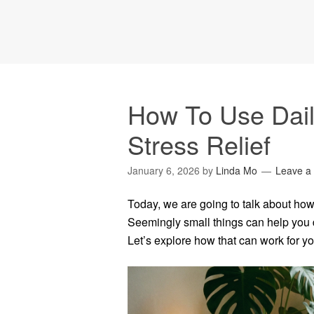
How To Use Dail
Stress Relief
January 6, 2026
by
Linda Mo
Leave a
Today, we are going to talk about how t
Seemingly small things can help you de
Let’s explore how that can work for yo