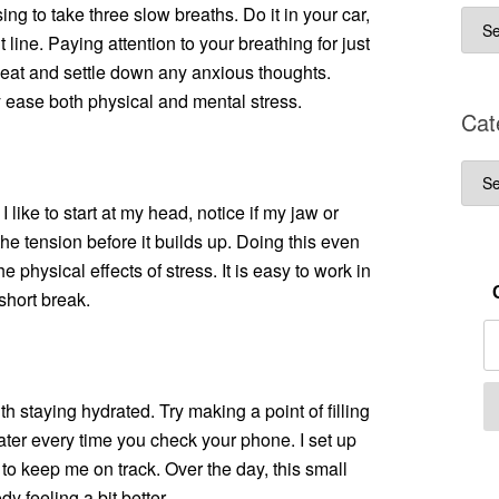
ng to take three slow breaths. Do it in your car,
Arch
 line. Paying attention to your breathing for just
eat and settle down any anxious thoughts.
lly ease both physical and mental stress.
Cat
Cate
 like to start at my head, notice if my jaw or
the tension before it builds up. Doing this even
 physical effects of stress. It is easy to work in
short break.
 staying hydrated. Try making a point of filling
water every time you check your phone. I set up
to keep me on track. Over the day, this small
 feeling a bit better.