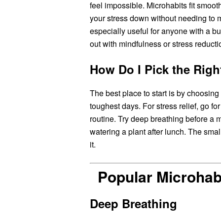
feel impossible. Microhabits fit smoot
your stress down without needing to 
especially useful for anyone with a bu
out with mindfulness or stress reducti
How Do I Pick the Righ
The best place to start is by choosin
toughest days. For stress relief, go f
routine. Try deep breathing before a m
watering a plant after lunch. The small
it.
Popular Microhab
Deep Breathing